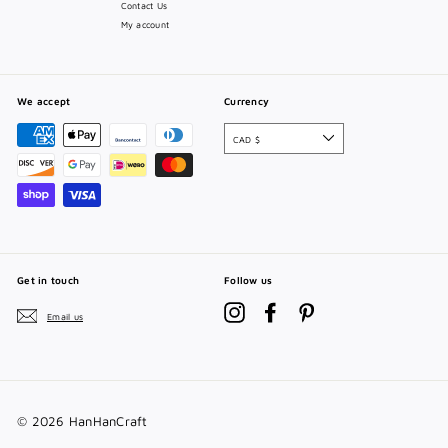
Contact Us
My account
We accept
Currency
CAD $
Get in touch
Follow us
Instagram
Facebook
Pinterest
Email us
© 2026 HanHanCraft