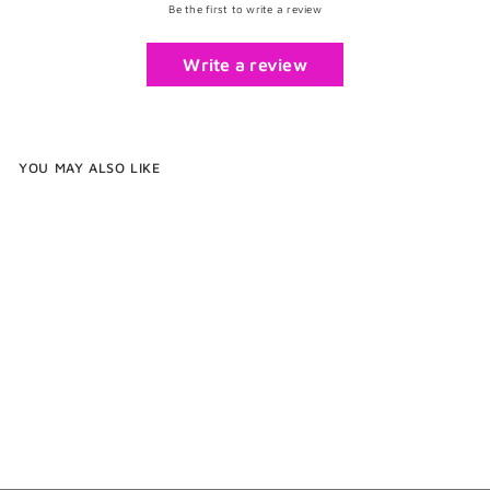
Be the first to write a review
Write a review
YOU MAY ALSO LIKE
Silver Button Cufflinks
$49
$
00
4
9
.
0