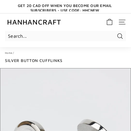
Skip
GET 20 CAD OFF WHEN YOU BECOME OUR EMAIL
to
SUBSCRIBERS - USE CODE: HHCNEW
content
Pause
slideshow
HANHANCRAFT
SITE 
Search
Home
/
SILVER BUTTON CUFFLINKS