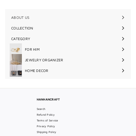
0
ABOUT US
COLLECTION
Expand
submenu
CATEGORY
Expand
submenu
FOR HIM
Expand
submenu
JEWELRY ORGANIZER
Expand
submenu
HOME DECOR
Expand
submenu
HANHANCRAFT
Search
Refund Policy
Terms of Service
Privacy Policy
Shipping Policy