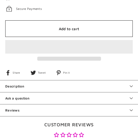
Secure Payments
Add to cart
Share
Tweet
Pin
Share
Tweet
Pin it
on
on
on
Facebook
Twitter
Pinterest
Description
Ask a question
Reviews
CUSTOMER REVIEWS