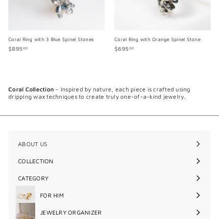
Coral Ring with 3 Blue Spinel Stones
Coral Ring with Orange Spinel Stone
$895
$
$695
$
00
00
8
6
9
9
5
5
.
.
0
0
Coral Collection
– Inspired by nature, each piece is crafted using
0
0
dripping wax techniques to create truly one-of-a-kind jewelry.
ABOUT US
COLLECTION
Expand
submenu
CATEGORY
Expand
submenu
FOR HIM
Expand
submenu
JEWELRY ORGANIZER
Expand