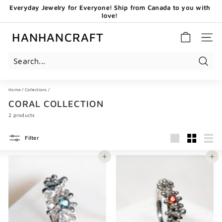
Skip
Everyday Jewelry for Everyone! Ship from Canada to you with
to
love!
content
Pause
GET 20 CAD OFF WHEN YOU BECOME OUR EMAIL
slideshow
SUBSCRIBERS - USE CODE: HHCNEW
HANHANCRAFT
SITE 
Search
Home
/
Collections
/
CORAL COLLECTION
2 products
Filter
Large
Small
List
Add to cart
Add to cart