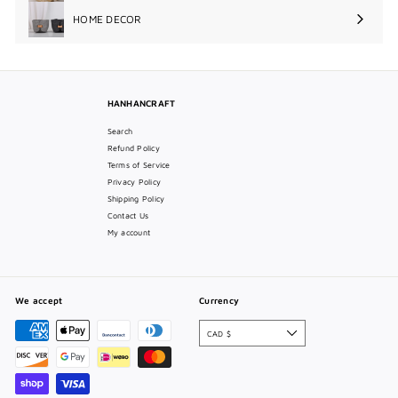
submenu
HOME DECOR
Expand
submenu
HANHANCRAFT
Search
Refund Policy
Terms of Service
Privacy Policy
Shipping Policy
Contact Us
My account
We accept
Currency
CAD $