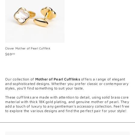
Clover Mother of Pearl Cufflink
$69
$
00
6
9
.
0
0
Our collection of
Mother of Pearl Cufflinks
offers a range of elegant
and sophisticated designs. Whether you prefer classic or contemporary
styles, you’ll find something to suit your taste.
These cufflinks are made with attention to detail, using solid brass core
material with thick 18K gold plating, and genuine mother of pearl. They
add a touch of luxury to any gentleman’s accessory collection. Feel free
to explore the various designs and find the perfect pair for your style!