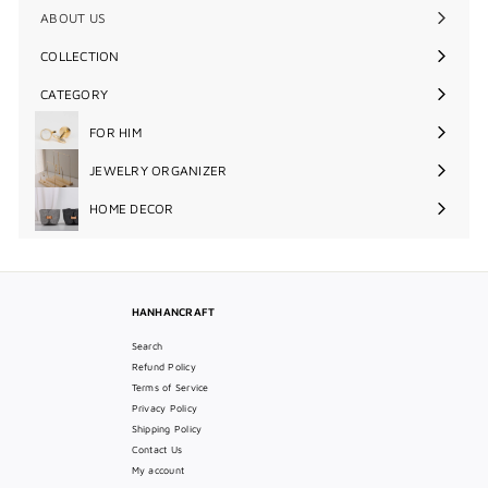
ABOUT US
COLLECTION
Expand
submenu
CATEGORY
Expand
submenu
FOR HIM
Expand
submenu
JEWELRY ORGANIZER
Expand
submenu
HOME DECOR
Expand
submenu
HANHANCRAFT
Search
Refund Policy
Terms of Service
Privacy Policy
Shipping Policy
Contact Us
My account