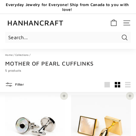
Skip
Everyday Jewelry for Everyone! Ship from Canada to you with
to
love!
content
Pause
GET 20 CAD OFF WHEN YOU BECOME OUR EMAIL
slideshow
SUBSCRIBERS - USE CODE: HHCNEW
HANHANCRAFT
SITE 
Search
Home
/
Collections
/
MOTHER OF PEARL CUFFLINKS
5 products
Filter
Large
Small
List
Add to cart
Add to cart