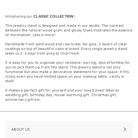
m
$
1
Introducing our
CLASSIC COLLECTION
!
0
5
This jewelry stand is designed and made in our studio. The contrast
.
between the natural wood grain and glossy brass illustrates the essence
0
of minimalism. Less is more!
0
Handmade from solid wood and raw brass. No glue, 3 layers of clear
coatings on top of beautiful natural wood. Every single jewelry stand
takes us 2-3 days from prep to final finish.
It is easy for you to organize your necklace, earring, also effortless for
you to pick them up from this stand. This jewelry stand is not only
functional but also make a decorative statement for your space. It fits
nicely even you have limited space on your makeup table, vanity or
shelf.
It makes a perfect gift for yourself and your loved ones! Ideal as
wedding gift, birthday day, house warming gift, Christmas gift,
anniversary gift etc.
ABOUT US