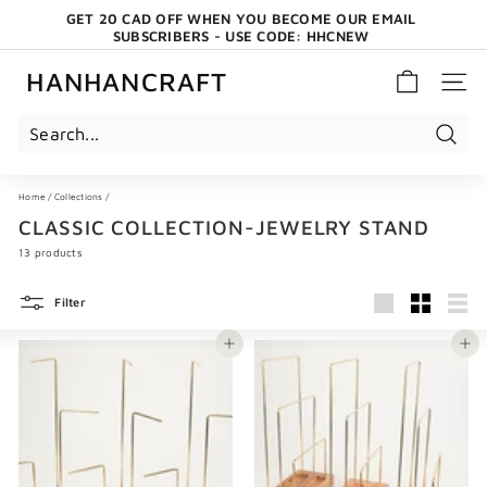
Skip
GET 20 CAD OFF WHEN YOU BECOME OUR EMAIL
to
SUBSCRIBERS - USE CODE: HHCNEW
content
Pause
slideshow
HANHANCRAFT
SITE 
Search
Home
/
Collections
/
CLASSIC COLLECTION-JEWELRY STAND
13 products
Filter
Large
Small
List
Add to cart
Add to cart