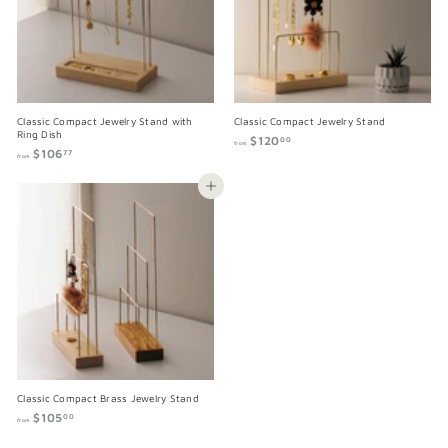
0
0
0
0
Classic Compact Jewelry Stand with
Classic Compact Jewelry Stand
Ring Dish
$120
f
00
from
$106
f
r
77
from
r
o
o
m
Add to cart
m
$
$
1
1
2
0
0
6
.
.
0
7
0
7
Classic Compact Brass Jewelry Stand
$105
f
00
from
r
o