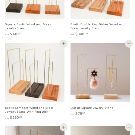
Square Exotic Wood and Brass
Exotic Double Ring Dishes Wood and
Jewelry Stand
Brass Jewelry Stand
$140
f
$340
f
00
00
from
from
r
r
o
o
Add to cart
Add to cart
m
m
$
$
1
3
4
4
0
0
.
.
0
0
0
0
Exotic Compact Wood and Brass
Classic Square Jewelry Stand
Jewelry Stand With Ring Dish
$75
f
00
from
$260
f
r
00
from
r
o
o
m
Add to cart
Add to cart
m
$