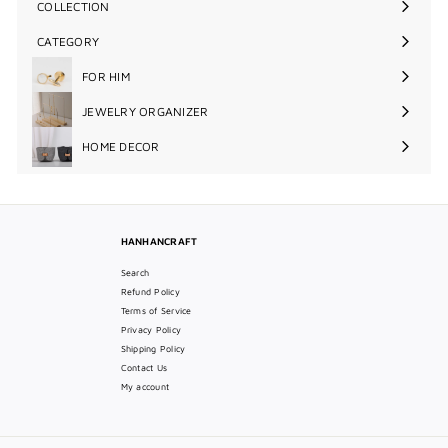
COLLECTION
Expand
submenu
CATEGORY
Expand
submenu
FOR HIM
Expand
submenu
JEWELRY ORGANIZER
Expand
submenu
HOME DECOR
Expand
submenu
HANHANCRAFT
Search
Refund Policy
Terms of Service
Privacy Policy
Shipping Policy
Contact Us
My account