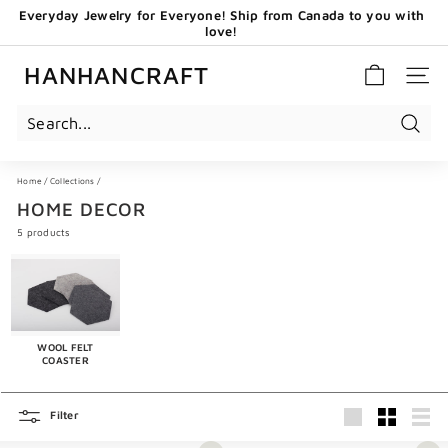
Skip
love!
to
GET 20 CAD OFF WHEN YOU BECOME OUR EMAIL
content
Pause
SUBSCRIBERS - USE CODE: HHCNEW
slideshow
HANHANCRAFT
SITE 
Search
Home
/
Collections
/
HOME DECOR
5 products
WOOL FELT
COASTER
Filter
Large
Small
List