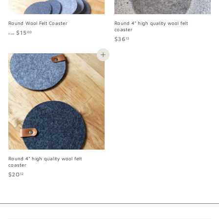
Round Wool Felt Coaster
Round 4" high quality wool felt
coaster
$15
f
00
from
$36
$
r
13
3
o
6
m
Add to cart
.
$
1
1
3
5
.
0
0
Round 4" high quality wool felt
coaster
$20
$
12
2
0
.
1
2