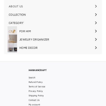
ABOUT US
COLLECTION
Expand
submenu
CATEGORY
Expand
submenu
FOR HIM
Expand
submenu
JEWELRY ORGANIZER
Expand
submenu
HOME DECOR
Expand
submenu
HANHANCRAFT
Search
Refund Policy
Terms of Service
Privacy Policy
Shipping Policy
Contact Us
My account