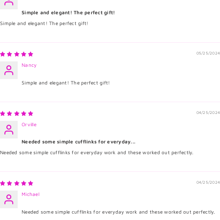
Simple and elegant! The perfect gift!
Simple and elegant! The perfect gift!
05/25/2024
Nancy
Simple and elegant! The perfect gift!
04/25/2024
Orville
Needed some simple cufflinks for everyday...
Needed some simple cufflinks for everyday work and these worked out perfectly.
04/25/2024
Michael
Needed some simple cufflinks for everyday work and these worked out perfectly.