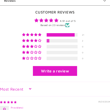
Reviews
CUSTOMER REVIEWS
4.91 out of 5
Based on 23 reviews
21
2
0
0
0
Write a review
Sort by
05/25/2024
Providenci