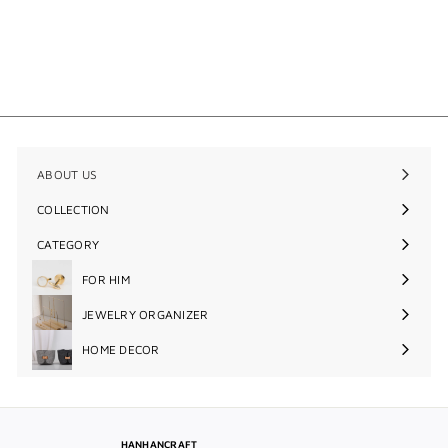
Round Metal Block Cufflinks
$48
$
00
4
8
.
0
0
ABOUT US
COLLECTION
Expand
submenu
CATEGORY
Expand
submenu
FOR HIM
Expand
submenu
JEWELRY ORGANIZER
Expand
submenu
HOME DECOR
Expand
submenu
HANHANCRAFT