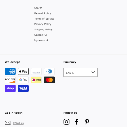
Search
Refund Policy
Terms of Service
Privacy Policy
Shipping Policy
Contact Us
My account
We accept
Currency
CAD $
Get in touch
Follow us
Instagram
Facebook
Pinterest
Email us