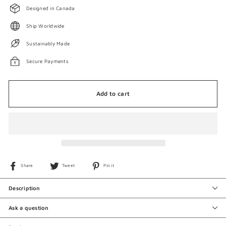
Designed in Canada
Ship Worldwide
Sustainably Made
Secure Payments
Add to cart
Share
Tweet
Pin
Share
Tweet
Pin it
on
on
on
Facebook
Twitter
Pinterest
Description
Ask a question