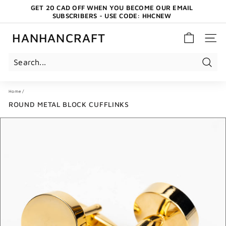
Skip
GET 20 CAD OFF WHEN YOU BECOME OUR EMAIL
to
SUBSCRIBERS - USE CODE: HHCNEW
content
Pause
slideshow
HANHANCRAFT
SITE 
Search
Home
/
ROUND METAL BLOCK CUFFLINKS