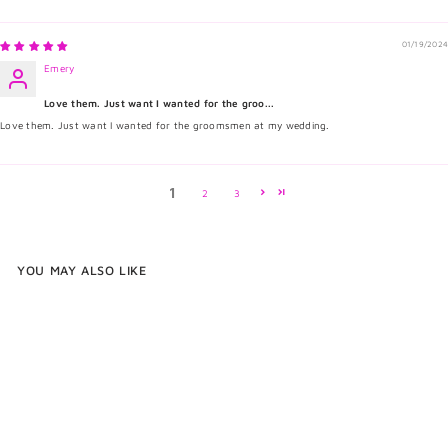
01/19/2024
Emery
Love them. Just want I wanted for the groo...
Love them. Just want I wanted for the groomsmen at my wedding.
1
2
3
YOU MAY ALSO LIKE