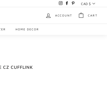
Currency
CAD $
Instagram
Facebook
Pinterest
ACCOUNT
CART
ZER
HOME DECOR
E CZ CUFFLINK