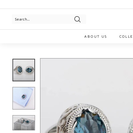
Skip
to
Pause
content
slideshow
Search
ABOUT US
COLL