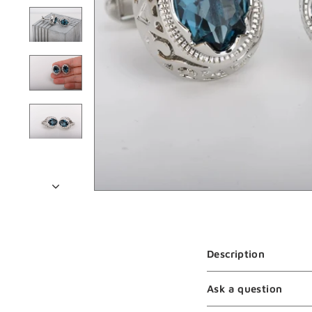
Description
Ask a question