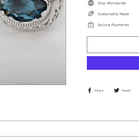
Ship Worldwide
Sustainably Made
Secure Payments
Share
T
Share
Tweet
on
o
Facebook
T