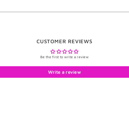
CUSTOMER REVIEWS
Be the first to write a review
Write a review