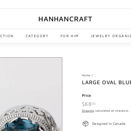
HANHANCRAFT
ECTION
CATEGORY
FOR HIM
JEWELRY ORGANI
Home
/
LARGE OVAL BLU
Price
Regular
$68
$68.00
00
price
Shipping
calculated at checkout.
Designed in Canada