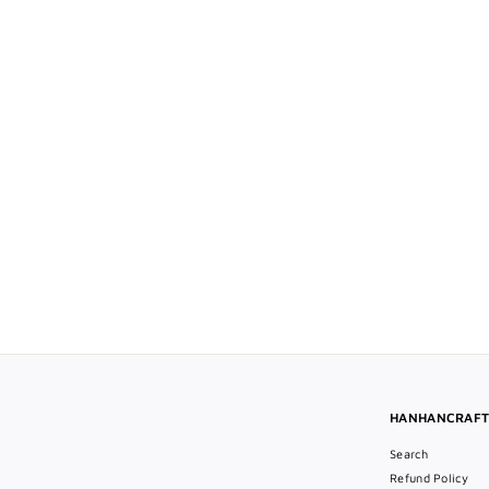
Large Oval Blue CZ Cufflink
$68
$
00
6
8
.
0
0
HANHANCRAF
Search
Refund Policy