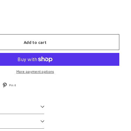
Add to cart
More payment options
weet
Pin
Pin it
n
on
witter
Pinterest