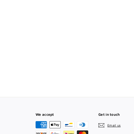
T
We accept
Get in touch
Email us