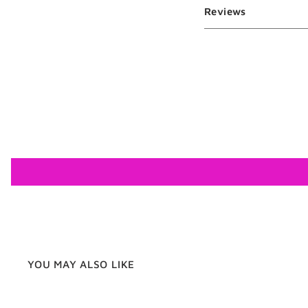
Reviews
YOU MAY ALSO LIKE