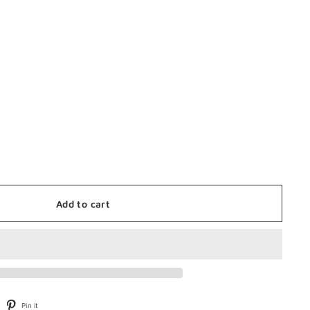
Add to cart
weet
Pin
Pin it