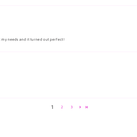
it my needs and it turned out perfect!
1
2
3