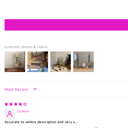
Customer photos & videos
Sort by
Colleen
Accurate to sellers description and very s...