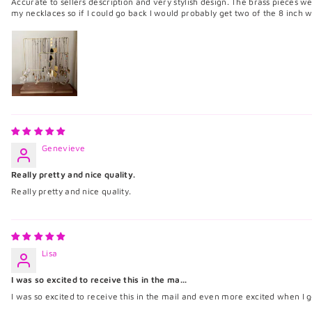
Accurate to sellers description and very stylish design. The brass pieces wer
my necklaces so if I could go back I would probably get two of the 8 inch w
Genevieve
Really pretty and nice quality.
Really pretty and nice quality.
Lisa
I was so excited to receive this in the ma...
I was so excited to receive this in the mail and even more excited when I go