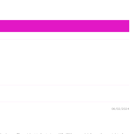
06/02/2024