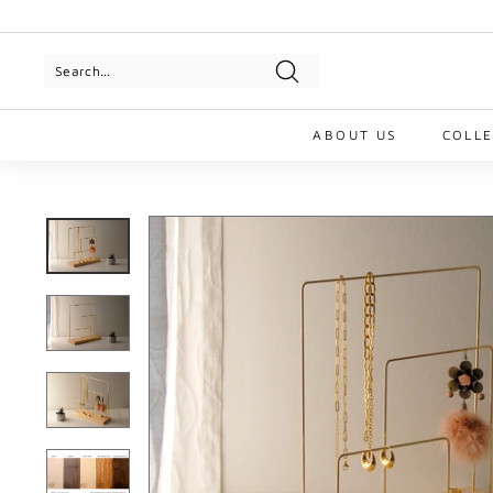
Skip
to
Pause
content
slideshow
Search
ABOUT US
COLL