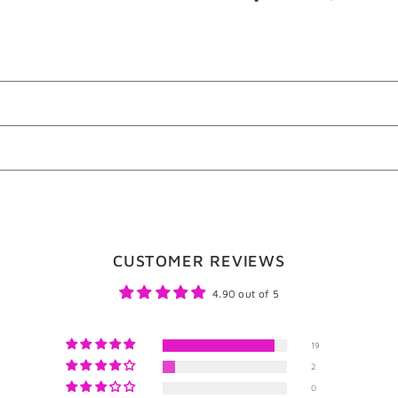
on
o
Facebook
T
CUSTOMER REVIEWS
4.90 out of 5
19
2
0