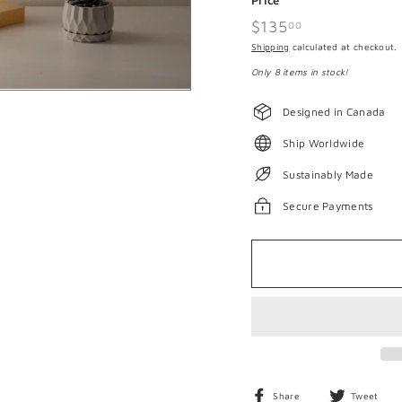
Price
Regular
$135
$135.00
00
price
Shipping
calculated at checkout.
Only 8 items in stock!
Designed in Canada
Ship Worldwide
Sustainably Made
Secure Payments
Share
T
Share
Tweet