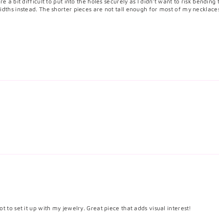
e a bit difficult to put into the holes securely as I didn't want to risk bending
idths instead. The shorter pieces are not tall enough for most of my necklace
t to set it up with my jewelry. Great piece that adds visual interest!