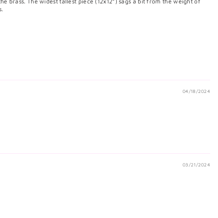
 the brass. The widest tallest piece (12x12”) sags a bit from the weight of
s.
04/18/2024
03/21/2024