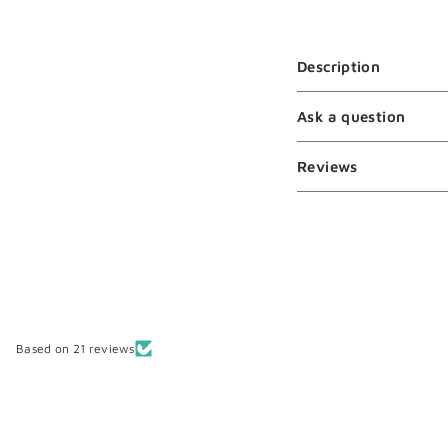
Description
Ask a question
Reviews
Based on 21 reviews