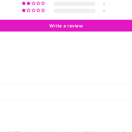
0
0
Write a review