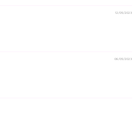
12/05/2023
06/05/2023