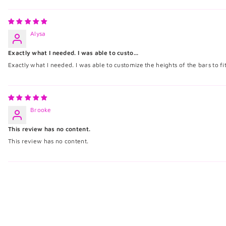
Alysa
Exactly what I needed. I was able to custo...
Exactly what I needed. I was able to customize the heights of the bars to f
Brooke
This review has no content.
This review has no content.