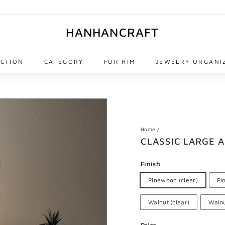
HANHANCRAFT
ECTION
CATEGORY
FOR HIM
JEWELRY ORGANI
Home
/
CLASSIC LARGE 
Finish
Pinewood (clear)
Pi
Walnut (clear)
Walnu