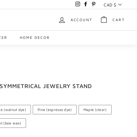
Currency
CAD $
Instagram
Facebook
Pinterest
ACCOUNT
CART
ZER
HOME DECOR
ASYMMETRICAL JEWELRY STAND
ne (walnut dye)
Pine (espresso dye)
Maple (clear)
t (bee wax)