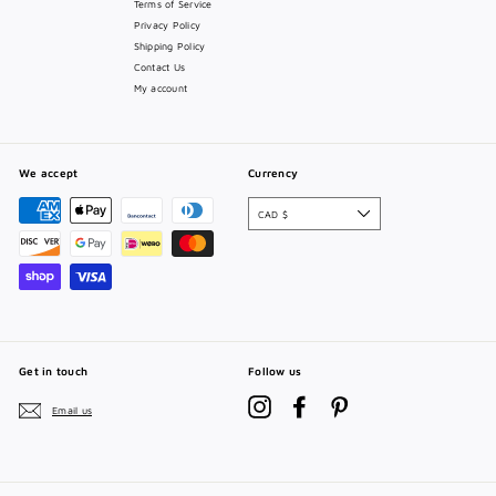
Terms of Service
Privacy Policy
Shipping Policy
Contact Us
My account
We accept
Currency
CAD $
Get in touch
Follow us
Instagram
Facebook
Pinterest
Email us