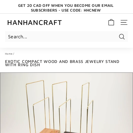
Skip
GET 20 CAD OFF WHEN YOU BECOME OUR EMAIL
to
SUBSCRIBERS - USE CODE: HHCNEW
content
Pause
slideshow
HANHANCRAFT
SITE 
Search
Home
/
EXOTIC COMPACT WOOD AND BRASS JEWELRY STAND
WITH RING DISH