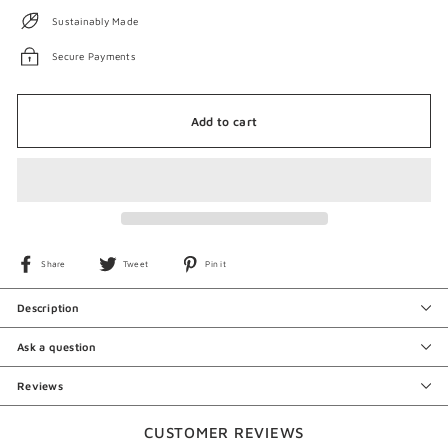
Sustainably Made
Secure Payments
Add to cart
Share
Tweet
Pin
Share
Tweet
Pin it
on
on
on
Facebook
Twitter
Pinterest
Description
Ask a question
Reviews
CUSTOMER REVIEWS