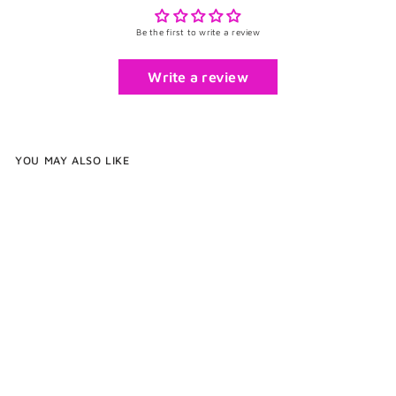
Be the first to write a review
Write a review
YOU MAY ALSO LIKE
Exotic Compact Wood and
Brass Jewelry Stand With Ring
Dish
$260
f
00
from