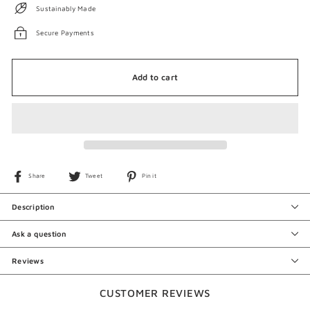
Sustainably Made
Secure Payments
Add to cart
Share
Tweet
Pin
Share
Tweet
Pin it
on
on
on
Facebook
Twitter
Pinterest
Description
Ask a question
Reviews
CUSTOMER REVIEWS