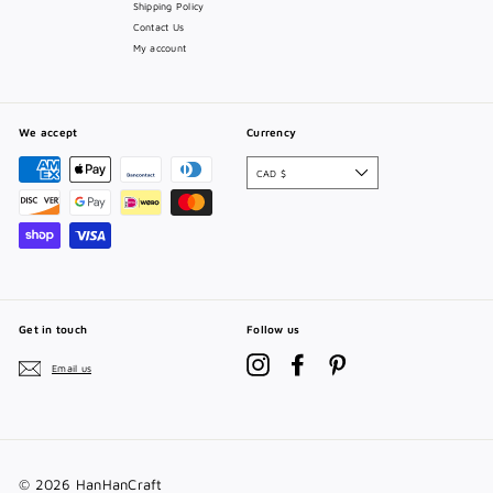
Shipping Policy
Contact Us
My account
We accept
Currency
CAD $
Get in touch
Follow us
Instagram
Facebook
Pinterest
Email us
© 2026 HanHanCraft