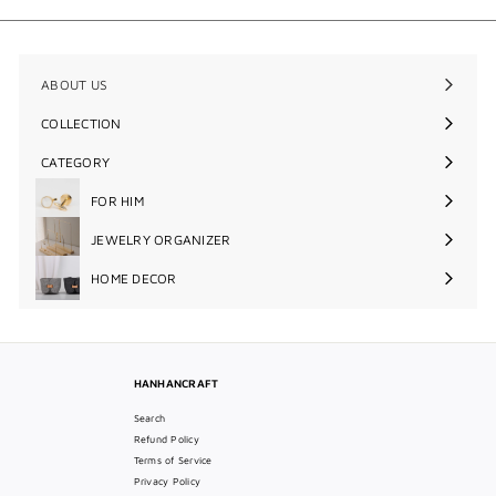
.
0
0
ABOUT US
COLLECTION
Expand
submenu
CATEGORY
Expand
submenu
FOR HIM
Expand
submenu
JEWELRY ORGANIZER
Expand
submenu
HOME DECOR
Expand
submenu
HANHANCRAFT
Search
Refund Policy
Terms of Service
Privacy Policy