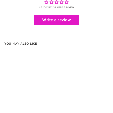
Be the first to write a review
Write a review
YOU MAY ALSO LIKE
Enamel Square Cufflinks
$75
$
00
7
5