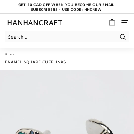
Skip
GET 20 CAD OFF WHEN YOU BECOME OUR EMAIL
to
SUBSCRIBERS - USE CODE: HHCNEW
content
Pause
slideshow
HANHANCRAFT
SITE 
Search
Home
/
ENAMEL SQUARE CUFFLINKS