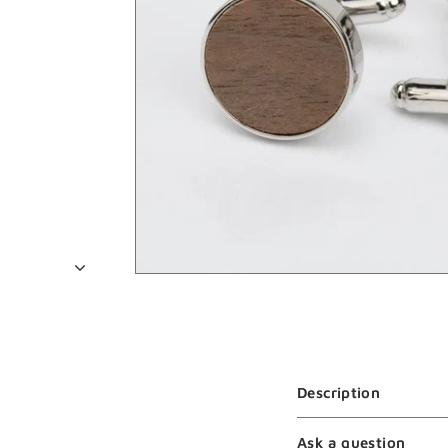
Description
Ask a question