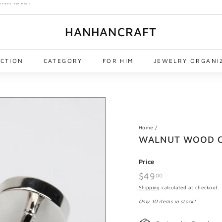
HANHANCRAFT
ECTION
CATEGORY
FOR HIM
JEWELRY ORGANI
Home
/
WALNUT WOOD C
Price
Regular
$49
$49.00
00
price
Shipping
calculated at checkout.
Only 10 items in stock!