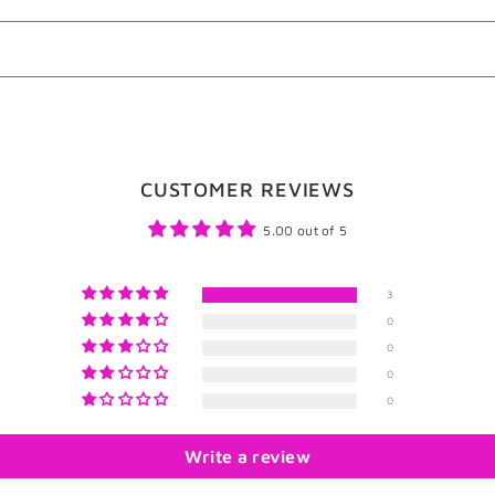
CUSTOMER REVIEWS
5.00 out of 5
3
0
0
0
0
Write a review