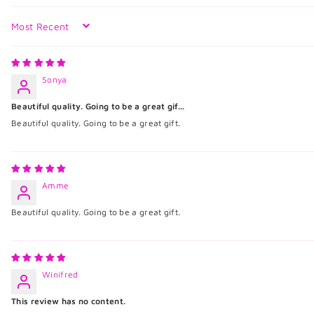
Sort by
Sonya
Beautiful quality. Going to be a great gif...
Beautiful quality. Going to be a great gift.
Amme
Beautiful quality. Going to be a great gift.
Winifred
This review has no content.