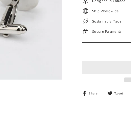
Designed in Canada
Ship Worldwide
Sustainably Made
Secure Payments
Share
T
Share
Tweet
on
o
Facebook
T