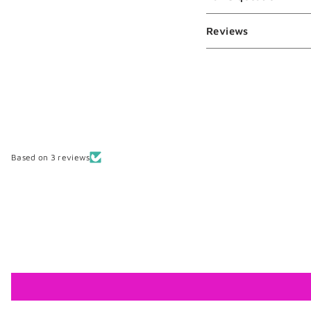
Reviews
Based on 3 reviews