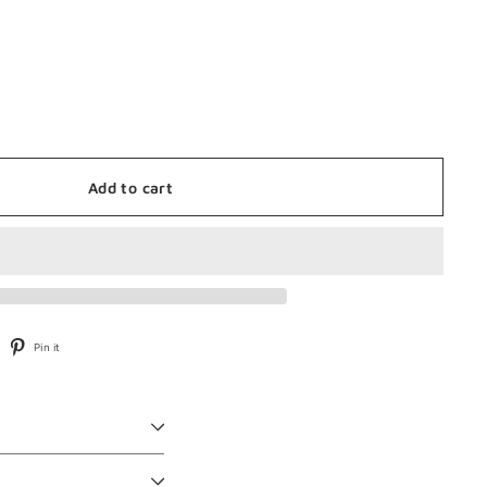
Add to cart
weet
Pin
Pin it
n
on
witter
Pinterest