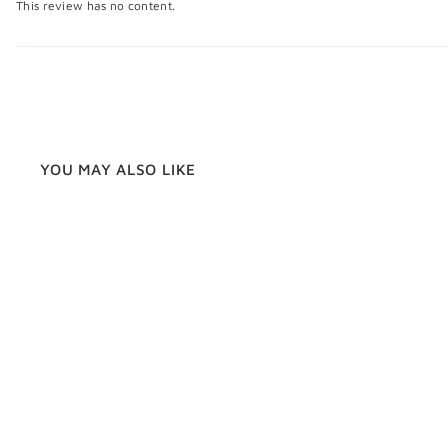
This review has no content.
YOU MAY ALSO LIKE
Walnut Wood Cufflinks