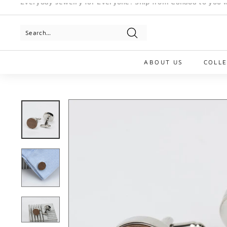
Skip
to
Pause
content
slideshow
Search
ABOUT US
COLL