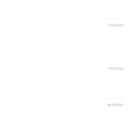
11/27/2023
11/27/2023
08/29/2021