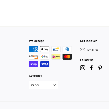
T
We accept
Get in touch
Email us
Follow us
Instagram
Facebook
Pint
Currency
CAD $