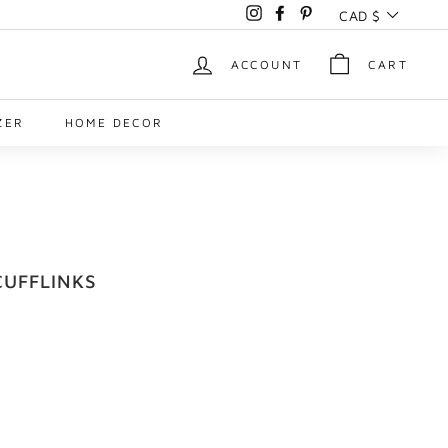
Currency
CAD $
Instagram
Facebook
Pinterest
ACCOUNT
CART
ZER
HOME DECOR
UFFLINKS