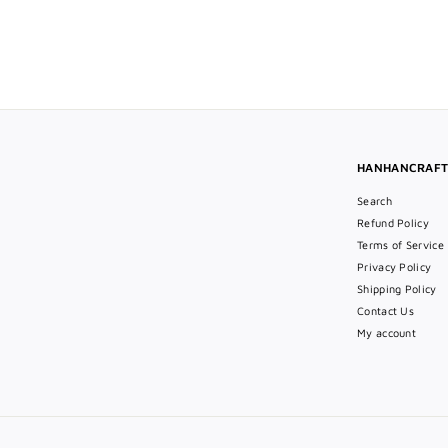
$49
$
00
4
9
.
0
0
HANHANCRAF
Search
Refund Policy
Terms of Service
Privacy Policy
Shipping Policy
Contact Us
My account