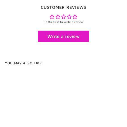
CUSTOMER REVIEWS
Be the first to write a review
Write a review
YOU MAY ALSO LIKE
Rope Cufflinks