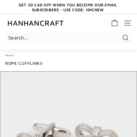
Skip
GET 20 CAD OFF WHEN YOU BECOME OUR EMAIL
to
SUBSCRIBERS - USE CODE: HHCNEW
content
Pause
slideshow
HANHANCRAFT
SITE 
Search
Home
/
ROPE CUFFLINKS