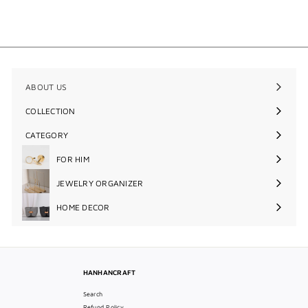
$48
$
00
4
8
.
0
0
ABOUT US
COLLECTION
Expand
submenu
CATEGORY
Expand
submenu
FOR HIM
Expand
submenu
JEWELRY ORGANIZER
Expand
submenu
HOME DECOR
Expand
submenu
HANHANCRAFT
Search
Refund Policy