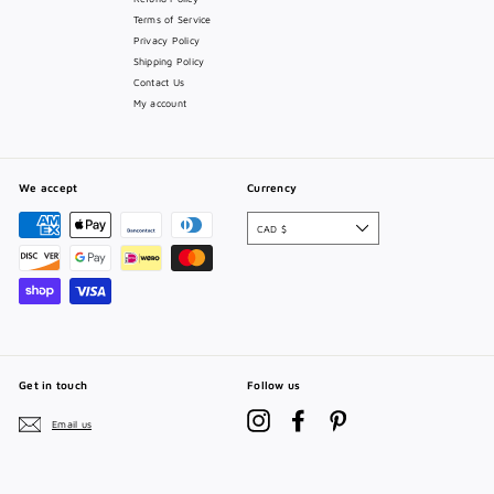
Terms of Service
Privacy Policy
Shipping Policy
Contact Us
My account
We accept
Currency
CAD $
Get in touch
Follow us
Instagram
Facebook
Pinterest
Email us