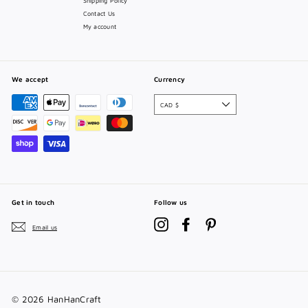
Shipping Policy
Contact Us
My account
We accept
Currency
CAD $
Get in touch
Follow us
Instagram
Facebook
Pinterest
Email us
© 2026 HanHanCraft