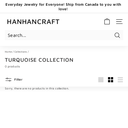
Skip
Everyday Jewelry for Everyone! Ship from Canada to you with
to
love!
content
Pause
GET 20 CAD OFF WHEN YOU BECOME OUR EMAIL
slideshow
SUBSCRIBERS - USE CODE: HHCNEW
HANHANCRAFT
SITE 
Search
Home
/
Collections
/
TURQUOISE COLLECTION
0 products
Filter
Large
Small
List
Sorry, there are no products in this collection.