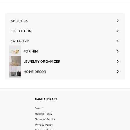
ABOUT US
COLLECTION
Expand
submenu
CATEGORY
Expand
submenu
FOR HIM
Expand
submenu
JEWELRY ORGANIZER
Expand
submenu
HOME DECOR
Expand
submenu
HANHANCRAFT
Search
Refund Policy
Terms of Service
Privacy Policy