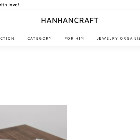
ith love!
HANHANCRAFT
ECTION
CATEGORY
FOR HIM
JEWELRY ORGANI
A
d
d