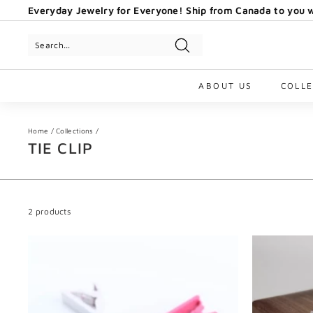
Skip
Everyday Jewelry for Everyone! Ship from Canada to you w
to
Pause
content
slideshow
Search
ABOUT US
COLL
Home
/
Collections
/
TIE CLIP
2 products
A
d
d