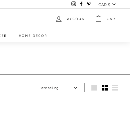
Currency
CAD $
Instagram
Facebook
Pinterest
ACCOUNT
CART
ZER
HOME DECOR
Sort
Large
Small
List