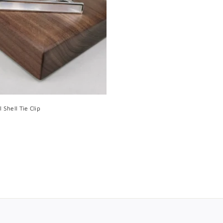
t
o
c
a
r
t
 Shell Tie Clip