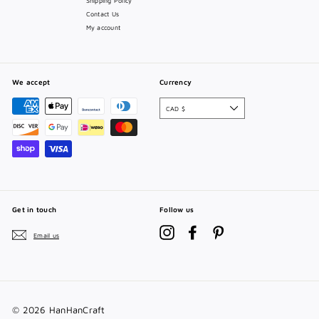
Shipping Policy
Contact Us
My account
We accept
Currency
CAD $
Get in touch
Follow us
Instagram
Facebook
Pinterest
Email us
© 2026 HanHanCraft