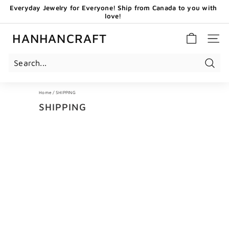
Skip
Everyday Jewelry for Everyone! Ship from Canada to you with
to
love!
content
Pause
GET 20 CAD OFF WHEN YOU BECOME OUR EMAIL
slideshow
SUBSCRIBERS - USE CODE: HHCNEW
HANHANCRAFT
SITE 
Search
Home
/
SHIPPING
SHIPPING