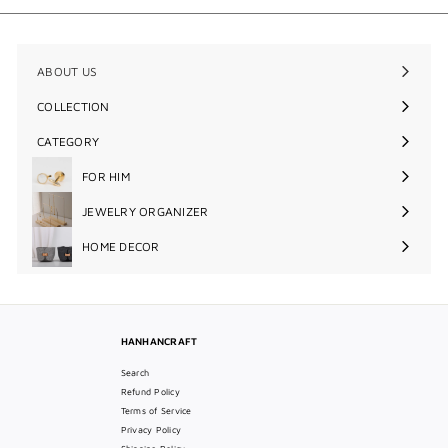
ABOUT US
COLLECTION
Expand
submenu
CATEGORY
Expand
submenu
FOR HIM
Expand
submenu
JEWELRY ORGANIZER
Expand
submenu
HOME DECOR
Expand
submenu
HANHANCRAFT
Search
Refund Policy
Terms of Service
Privacy Policy