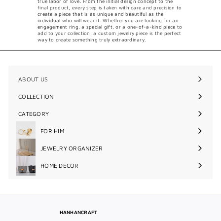
true labor of love. From the initial design concept to the
final product, every step is taken with care and precision to
create a piece that is as unique and beautiful as the
individual who will wear it. Whether you are looking for an
engagement ring, a special gift, or a one-of-a-kind piece to
add to your collection, a custom jewelry piece is the perfect
way to create something truly extraordinary.
ABOUT US
COLLECTION
Expand
submenu
CATEGORY
Expand
submenu
FOR HIM
Expand
submenu
JEWELRY ORGANIZER
Expand
submenu
HOME DECOR
Expand
submenu
HANHANCRAFT