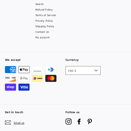
Search
Refund Policy
Terms of Service
Privacy Policy
Shipping Policy
Contact Us
My account
We accept
Currency
CAD $
Get in touch
Follow us
Instagram
Facebook
Pinterest
Email us