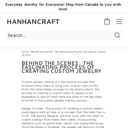
Skip
Everyday Jewelry for Everyone! Ship from Canada to you with
to
love!
content
Pause
GET 20 CAD OFF WHEN YOU BECOME OUR EMAIL
slideshow
SUBSCRIBERS - USE CODE: HHCNEW
HANHANCRAFT
SITE 
Search
Home
/
Behind the Scenes: The Fascinating Process of Creating Custom
Jewelry
BEHIND THE SCENES: THE
FASCINATING PROCESS OF
CREATING CUSTOM JEWELRY
Custom jewelry making is a fascinating process that
involves many steps to bring your unique vision to life.
From the initial design concept to the final product, the
journey of creating a custom piece of jewelry is an
experience in and of itself. Here are some of the key steps
involved in the custom jewelry making process.
Design Concept: The process of creating a custom jewelry
piece begins with an idea or a concept that the client has in
mind. The jewelry designer will then work with the client to
create a design that meets their needs, incorporating
elements such as gemstones, metal, and style preferences.
Once the design is finalized, the jeweler will move on to the