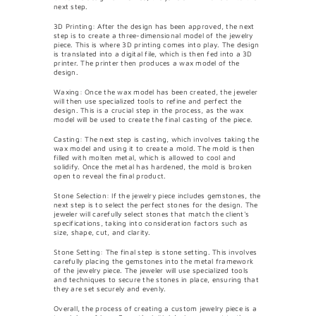
next step.
3D Printing: After the design has been approved, the next
step is to create a three-dimensional model of the jewelry
piece. This is where 3D printing comes into play. The design
is translated into a digital file, which is then fed into a 3D
printer. The printer then produces a wax model of the
design.
Waxing: Once the wax model has been created, the jeweler
will then use specialized tools to refine and perfect the
design. This is a crucial step in the process, as the wax
model will be used to create the final casting of the piece.
Casting: The next step is casting, which involves taking the
wax model and using it to create a mold. The mold is then
filled with molten metal, which is allowed to cool and
solidify. Once the metal has hardened, the mold is broken
open to reveal the final product.
Stone Selection: If the jewelry piece includes gemstones, the
next step is to select the perfect stones for the design. The
jeweler will carefully select stones that match the client's
specifications, taking into consideration factors such as
size, shape, cut, and clarity.
Stone Setting: The final step is stone setting. This involves
carefully placing the gemstones into the metal framework
of the jewelry piece. The jeweler will use specialized tools
and techniques to secure the stones in place, ensuring that
they are set securely and evenly.
Overall, the process of creating a custom jewelry piece is a